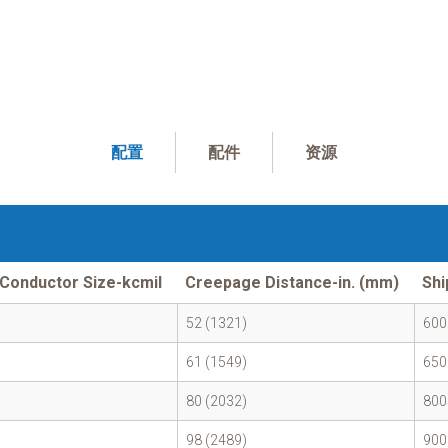
配置
配件
资源
Conductor Size-kcmil
Creepage Distance-in. (mm)
Shi
52 (1321)
600
61 (1549)
650
80 (2032)
800
98 (2489)
900