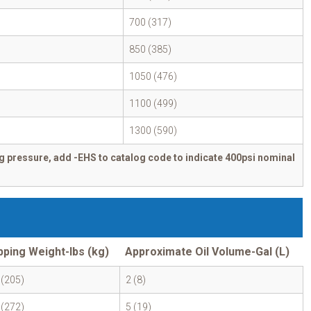
700 (317)
850 (385)
1050 (476)
1100 (499)
1300 (590)
g pressure, add -EHS to catalog code to indicate 400psi nominal
pping Weight-lbs (kg)
Approximate Oil Volume-Gal (L)
 (205)
2 (8)
 (272)
5 (19)