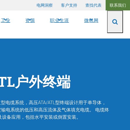
电网洞察
客户支持
查找代表
联系我们
工业
资源
职业生涯
微电网
ATL户外终端
型电缆系统，高压ATA/ATL型终端设计用于单导体，
kV额定输电系统的低压和高压流体及气体填充电缆。
电缆终
及设备应用，包括水平安装或倒置安装。