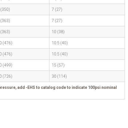
 (350)
7 (27)
 (363)
7 (27)
 (363)
10 (38)
0 (476)
10.5 (40)
0 (476)
10.5 (40)
0 (499)
15 (57)
0 (726)
30 (114)
pressure, add -EHS to catalog code to indicate 100psi nominal