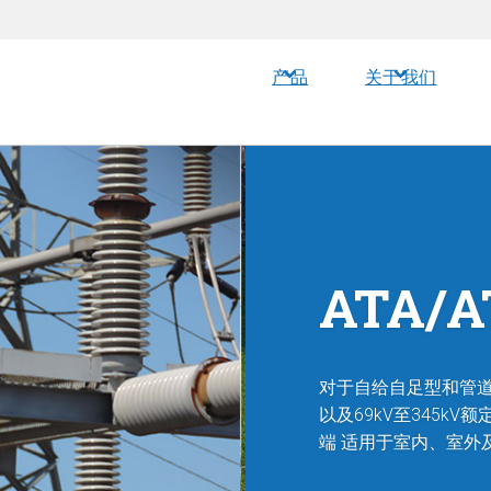
产品
关于我们
ATA/
对于自给自足型和管道
以及69kV至345
端
适用于室内、室外