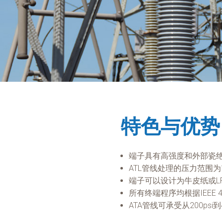
特色与优势
端子具有高强度和外部瓷
ATL管线处理的压力范围为15
端子可以设计为牛皮纸或L
所有终端程序均根据IEEE 
ATA管线可承受从200psi到