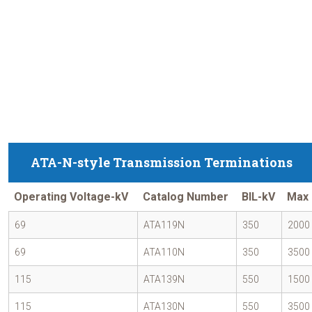
ATA-N-style Transmission Terminations
Operating Voltage-kV
Catalog Number
BIL-kV
Max 
69
ATA119N
350
2000
69
ATA110N
350
3500
115
ATA139N
550
1500
115
ATA130N
550
3500