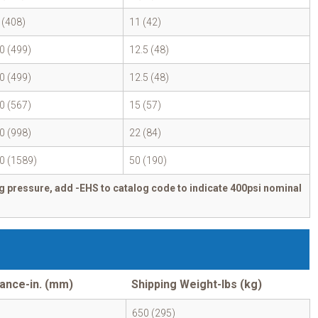
 (408)
11 (42)
0 (499)
12.5 (48)
0 (499)
12.5 (48)
0 (567)
15 (57)
0 (998)
22 (84)
0 (1589)
50 (190)
g pressure, add -EHS to catalog code to indicate 400psi nominal
ance-in. (mm)
Shipping Weight-lbs (kg)
650 (295)