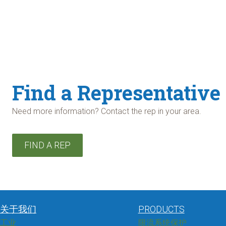
Find a Representative
Need more information? Contact the rep in your area.
FIND A REP
关于我们
PRODUCTS
工业
限流系统保护