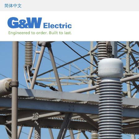
跳
简体中文
至
内
容