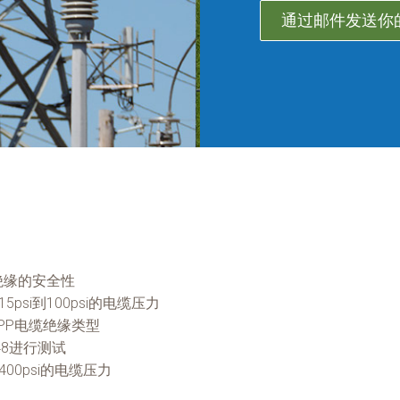
通过邮件发送你
绝缘的安全性
psi到100psi的电缆压力
PP电缆绝缘类型
48进行测试
400psi的电缆压力