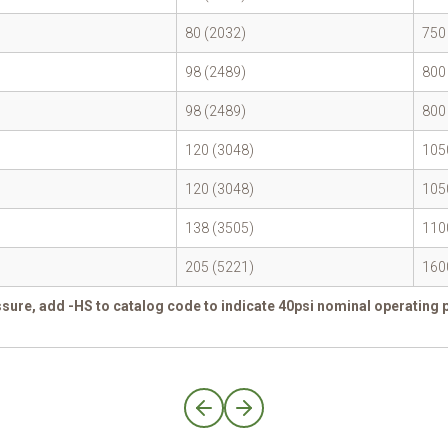
80 (2032)
750
98 (2489)
800
98 (2489)
800
120 (3048)
105
120 (3048)
105
138 (3505)
110
205 (5221)
160
sure, add -HS to catalog code to indicate 40psi nominal operating 