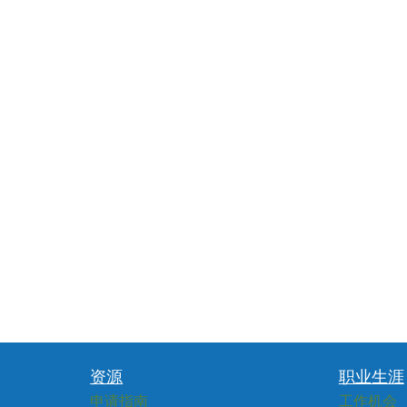
资源
职业生涯
申请指南
工作机会