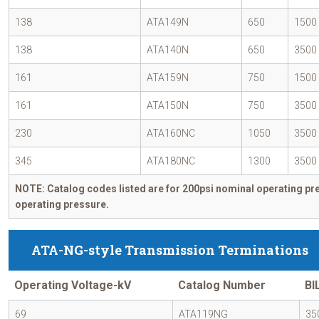
138
ATA149N
650
1500
138
ATA140N
650
3500
161
ATA159N
750
1500
161
ATA150N
750
3500
230
ATA160NC
1050
3500
345
ATA180NC
1300
3500
NOTE: Catalog codes listed are for 200psi nominal operating pre
operating pressure.
ATA-NG-style Transmission Terminations
Operating Voltage-kV
Catalog Number
BI
69
ATA119NG
35