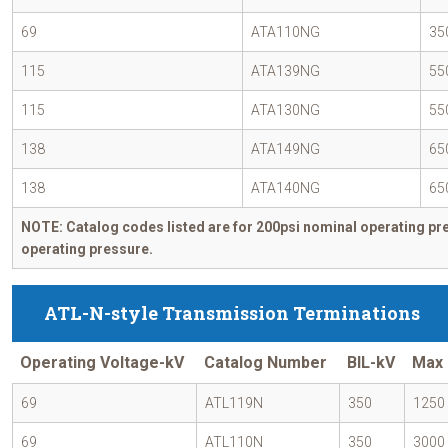
69
ATA110NG
35
115
ATA139NG
55
115
ATA130NG
55
138
ATA149NG
65
138
ATA140NG
65
NOTE: Catalog codes listed are for 200psi nominal operating pre
operating pressure.
ATL-N-style Transmission Terminations
Operating Voltage-kV
Catalog Number
BIL-kV
Max 
69
ATL119N
350
1250
69
ATL110N
350
3000