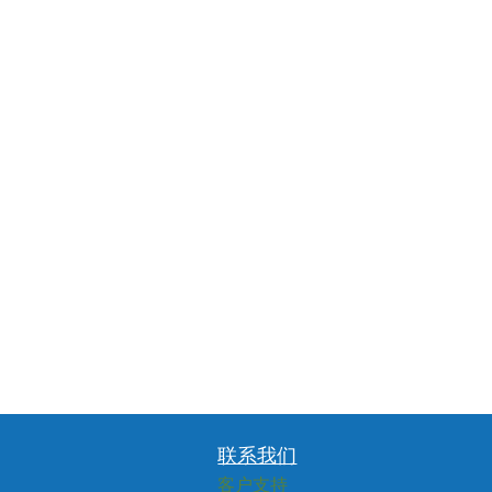
联系我们
客户支持