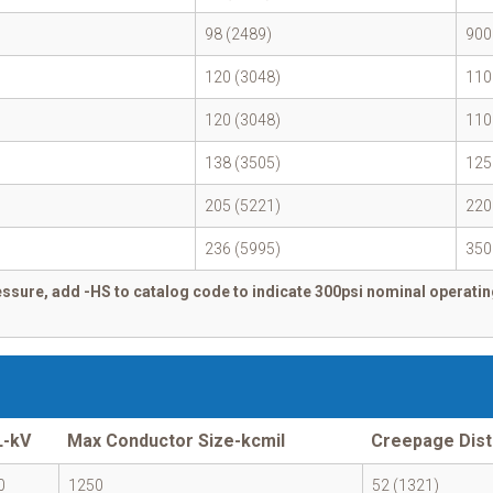
98 (2489)
900
120 (3048)
110
120 (3048)
110
138 (3505)
125
205 (5221)
220
236 (5995)
350
ssure, add -HS to catalog code to indicate 300psi nominal operatin
L-kV
Max Conductor Size-kcmil
Creepage Dist
0
1250
52 (1321)