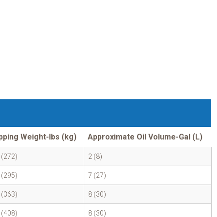
pping Weight-lbs (kg)
Approximate Oil Volume-Gal (L)
 (272)
2 (8)
 (295)
7 (27)
 (363)
8 (30)
 (408)
8 (30)