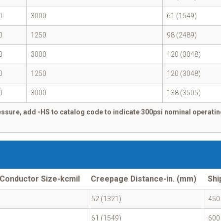
0
3000
61 (1549)
0
1250
98 (2489)
0
3000
120 (3048)
0
1250
120 (3048)
0
3000
138 (3505)
ssure, add -HS to catalog code to indicate 300psi nominal operatin
Conductor Size-kcmil
Creepage Distance-in. (mm)
Shi
52 (1321)
450
61 (1549)
600