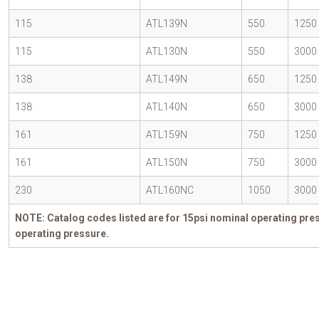
115
ATL139N
550
1250
115
ATL130N
550
3000
138
ATL149N
650
1250
138
ATL140N
650
3000
161
ATL159N
750
1250
161
ATL150N
750
3000
230
ATL160NC
1050
3000
NOTE: Catalog codes listed are for 15psi nominal operating pres
operating pressure.